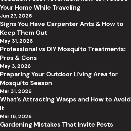
Your Home While Traveling
Jun 27, 2026
Signs You Have Carpenter Ants & How to
Keep Them Out
May 31, 2026
Professional vs DIY Mosquito Treatments:
Pros & Cons
May 3, 2026
Preparing Your Outdoor Living Area for
Mosquito Season
Mar 31, 2026
What’s Attracting Wasps and How to Avoid
It
Mar 16, 2026
Gardening Mistakes That Invite Pests