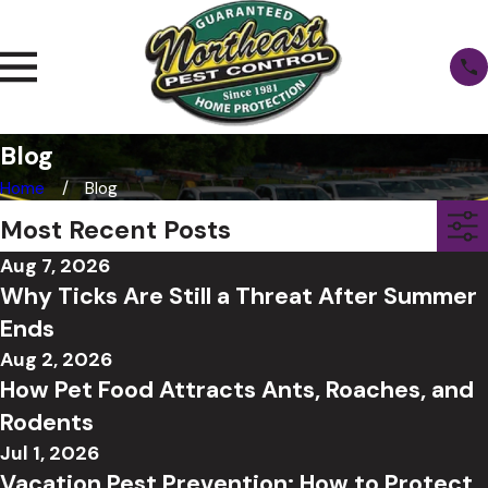
Blog
Home
Blog
Most Recent Posts
Aug 7, 2026
Why Ticks Are Still a Threat After Summer
Ends
Aug 2, 2026
How Pet Food Attracts Ants, Roaches, and
Rodents
Jul 1, 2026
Vacation Pest Prevention: How to Protect