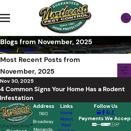
Blogs from November, 2025
Home
2025
Most Recent Posts from
November, 2025
Nov 30, 2025
4 Common Signs Your Home Has a Rodent
Infestation
Address
Links
Follow Us
Home
1160
Payments We Accep
About
Broadway
Pest
Menands,