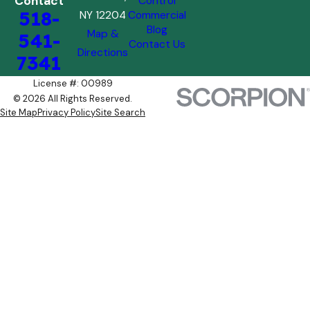
Contact
Control
518-
NY 12204
Commercial
Blog
Map &
541-
Contact Us
Directions
7341
License #: 00989
© 2026 All Rights Reserved.
Site Map
Privacy Policy
Site Search