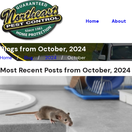
Home
About
Blogs from October, 2024
Home
Blog
2024
October
Most Recent Posts from October, 2024