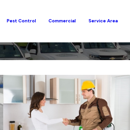
Pest Control
Commercial
Service Area