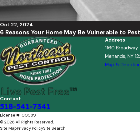
Oct 22, 2024
6 Reasons Your Home May Be Vulnerable to Pes
Address
1160 Broadway
Menands, NY 1
Map & Directio
Contact
518-541-7341
License #: 00989
© 2026 All Rights Reserved.
Site Map
Privacy Policy
Site Search