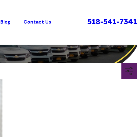
518-541-7341
Blog
Contact Us