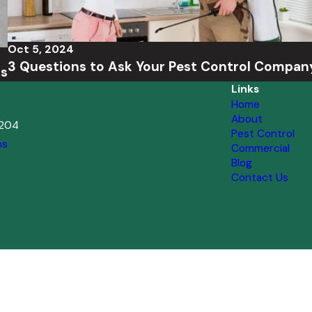
Oct 5, 2024
3 Questions to Ask Your Pest Control Compan
ts
Links
Home
About
2204
Pest Control
ns
Commercial
Blog
Contact Us