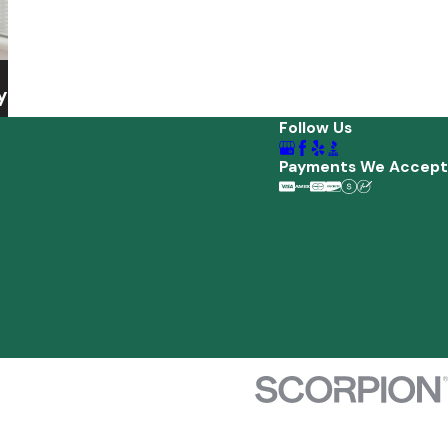
y
Follow Us
Payments We Accept