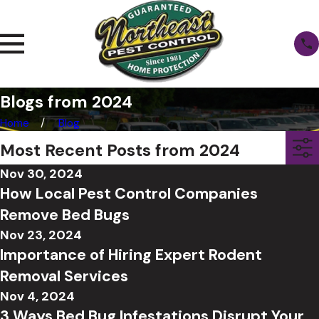
Blogs from 2024
Home
Blog
Most Recent Posts from 2024
Nov 30, 2024
How Local Pest Control Companies
Remove Bed Bugs
Nov 23, 2024
Importance of Hiring Expert Rodent
Removal Services
Nov 4, 2024
3 Ways Bed Bug Infestations Disrupt Your