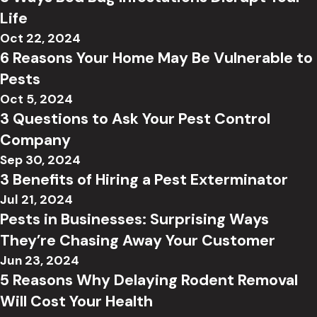
Life
Oct 22, 2024
6 Reasons Your Home May Be Vulnerable to
Pests
Oct 5, 2024
3 Questions to Ask Your Pest Control
Company
Sep 30, 2024
3 Benefits of Hiring a Pest Exterminator
Jul 21, 2024
Pests in Businesses: Surprising Ways
They’re Chasing Away Your Customer
Jun 23, 2024
5 Reasons Why Delaying Rodent Removal
Will Cost Your Health