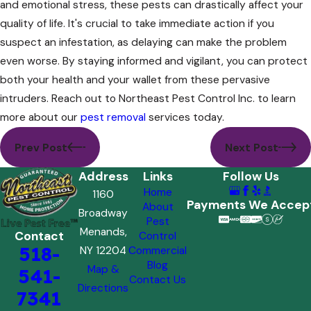
and emotional stress, these pests can drastically affect your
quality of life. It's crucial to take immediate action if you
suspect an infestation, as delaying can make the problem
even worse. By staying informed and vigilant, you can protect
both your health and your wallet from these pervasive
intruders. Reach out to Northeast Pest Control Inc. to learn
more about our
pest removal
services today.
Prev Post
Next Post
Address
Links
Follow Us
Home
1160
Payments We Accep
About
Broadway
Pest
Menands,
Contact
Control
518-
NY 12204
Commercial
Blog
Map &
541-
Contact Us
Directions
7341