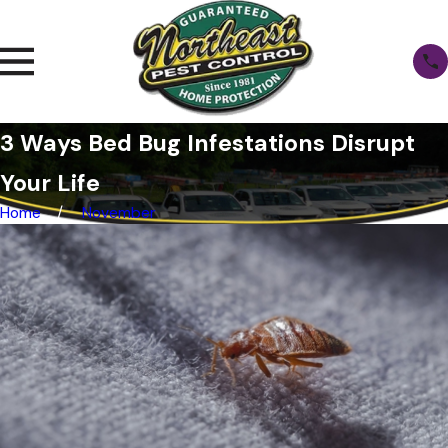
3 Ways Bed Bug Infestations Disrupt
Your Life
Home
November