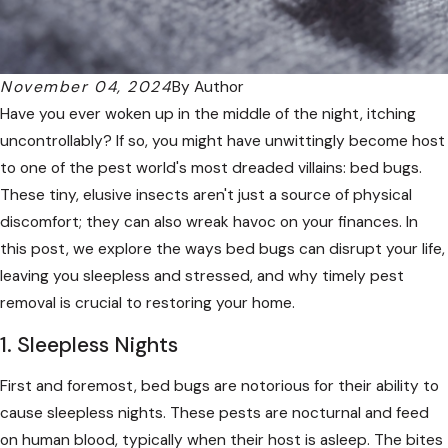
November 04, 2024
By
Author
Have you ever woken up in the middle of the night, itching
uncontrollably? If so, you might have unwittingly become host
to one of the pest world's most dreaded villains: bed bugs.
These tiny, elusive insects aren't just a source of physical
discomfort; they can also wreak havoc on your finances. In
this post, we explore the ways bed bugs can disrupt your life,
leaving you sleepless and stressed, and why timely pest
removal is crucial to restoring your home.
1. Sleepless Nights
First and foremost, bed bugs are notorious for their ability to
cause sleepless nights. These pests are nocturnal and feed
on human blood, typically when their host is asleep. The bites