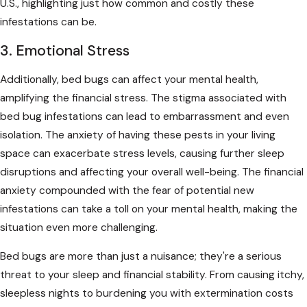
U.S., highlighting just how common and costly these
infestations can be.
3. Emotional Stress
Additionally, bed bugs can affect your mental health,
amplifying the financial stress. The stigma associated with
bed bug infestations can lead to embarrassment and even
isolation. The anxiety of having these pests in your living
space can exacerbate stress levels, causing further sleep
disruptions and affecting your overall well-being. The financial
anxiety compounded with the fear of potential new
infestations can take a toll on your mental health, making the
situation even more challenging.
Bed bugs are more than just a nuisance; they're a serious
threat to your sleep and financial stability. From causing itchy,
sleepless nights to burdening you with extermination costs