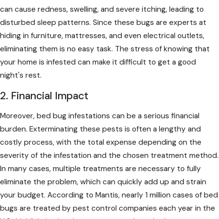
can cause redness, swelling, and severe itching, leading to
disturbed sleep patterns. Since these bugs are experts at
hiding in furniture, mattresses, and even electrical outlets,
eliminating them is no easy task. The stress of knowing that
your home is infested can make it difficult to get a good
night's rest.
2. Financial Impact
Moreover, bed bug infestations can be a serious financial
burden. Exterminating these pests is often a lengthy and
costly process, with the total expense depending on the
severity of the infestation and the chosen treatment method.
In many cases, multiple treatments are necessary to fully
eliminate the problem, which can quickly add up and strain
your budget. According to Mantis, nearly 1 million cases of bed
bugs are treated by pest control companies each year in the