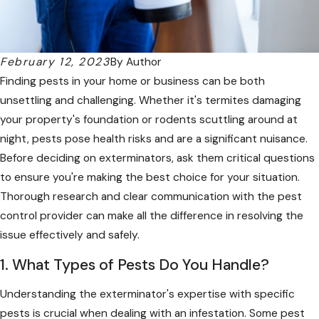
February 12, 2023
By
Author
Finding pests in your home or business can be both
unsettling and challenging. Whether it's termites damaging
your property's foundation or rodents scuttling around at
night, pests pose health risks and are a significant nuisance.
Before deciding on exterminators, ask them critical questions
to ensure you're making the best choice for your situation.
Thorough research and clear communication with the pest
control provider can make all the difference in resolving the
issue effectively and safely.
1. What Types of Pests Do You Handle?
Understanding the exterminator's expertise with specific
pests is crucial when dealing with an infestation. Some pest