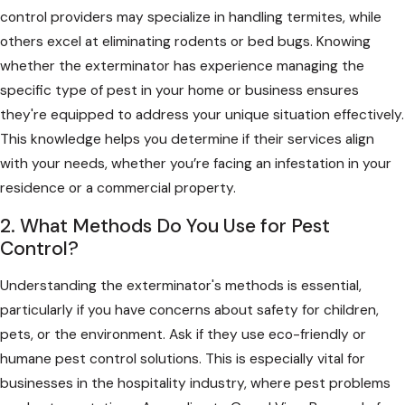
control providers may specialize in handling termites, while
others excel at eliminating rodents or bed bugs. Knowing
whether the exterminator has experience managing the
specific type of pest in your home or business ensures
they're equipped to address your unique situation effectively.
This knowledge helps you determine if their services align
with your needs, whether you’re facing an infestation in your
residence or a commercial property.
2. What Methods Do You Use for Pest
Control?
Understanding the exterminator's methods is essential,
particularly if you have concerns about safety for children,
pets, or the environment. Ask if they use eco-friendly or
humane pest control solutions. This is especially vital for
businesses in the hospitality industry, where pest problems