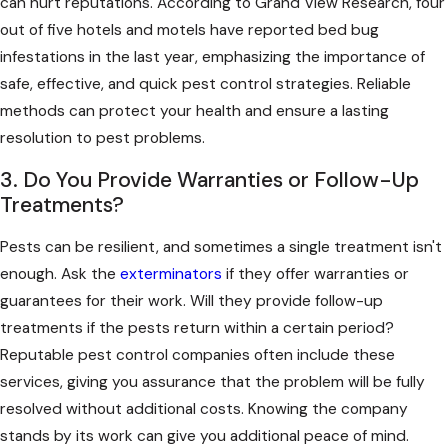
can hurt reputations. According to Grand View Research, four
out of five hotels and motels have reported bed bug
infestations in the last year, emphasizing the importance of
safe, effective, and quick pest control strategies. Reliable
methods can protect your health and ensure a lasting
resolution to pest problems.
3. Do You Provide Warranties or Follow-Up
Treatments?
Pests can be resilient, and sometimes a single treatment isn't
enough. Ask the
exterminators
if they offer warranties or
guarantees for their work. Will they provide follow-up
treatments if the pests return within a certain period?
Reputable pest control companies often include these
services, giving you assurance that the problem will be fully
resolved without additional costs. Knowing the company
stands by its work can give you additional peace of mind.