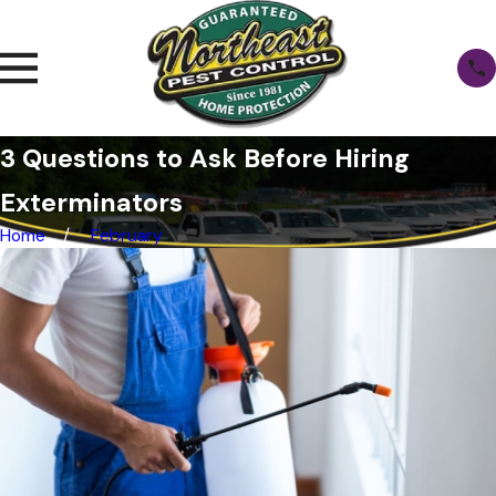
3 Questions to Ask Before Hiring
Exterminators
Home
February