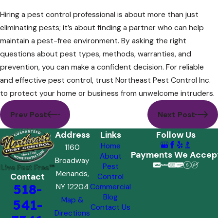
Hiring a pest control professional is about more than just
eliminating pests; it’s about finding a partner who can help
maintain a pest-free environment. By asking the right
questions about pest types, methods, warranties, and
prevention, you can make a confident decision. For reliable
and effective pest control, trust Northeast Pest Control Inc.
to protect your home or business from unwelcome intruders.
Prev Post
Next Post
Address
Links
Follow Us
Home
1160
Payments We Accep
About
Broadway
Pest
Menands,
Contact
Control
518-
NY 12204
Commercial
Blog
Map &
541-
Contact Us
Directions